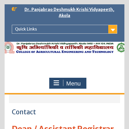
Skip
Dr. Panjabrao Deshmukh Krishi Vidyapeeth,
to
Akola
content
Quick Links
Menu
Contact