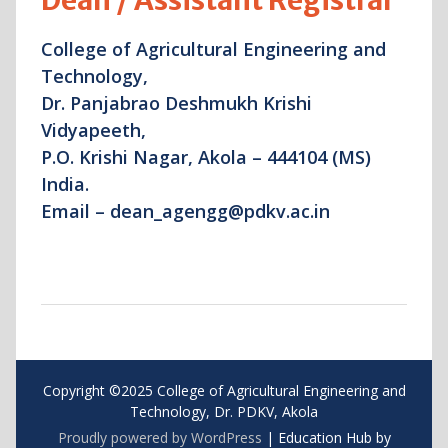
Dean / Assistant Registrar
College of Agricultural Engineering and
Technology,
Dr. Panjabrao Deshmukh Krishi
Vidyapeeth,
P.O. Krishi Nagar, Akola – 444104 (MS)
India.
Email – dean_agengg@pdkv.ac.in
Copyright ©2025 College of Agricultural Engineering and
Technology, Dr. PDKV, Akola
Proudly powered by WordPress
|
Education Hub by