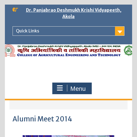
Dr. Panjabrao Deshmukh Krishi Vidyapeeth,
Akola
Quick Links
Menu
Alumni Meet 2014